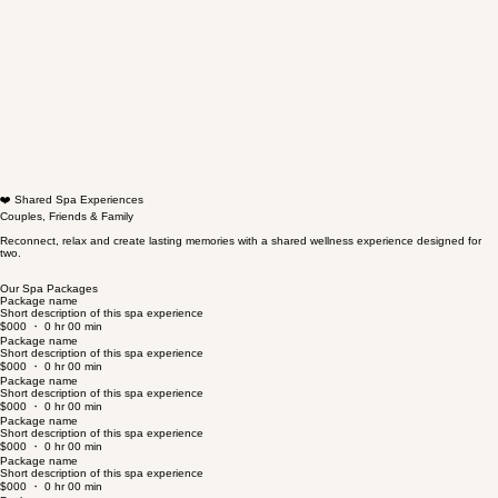
❤️ Shared Spa Experiences
Couples, Friends & Family
Reconnect, relax and create lasting memories with a shared wellness experience designed for
two.
Our Spa Packages
Package name
Short description of this spa experience
$000 ・ 0 hr 00 min
Package name
Short description of this spa experience
$000 ・ 0 hr 00 min
Package name
Short description of this spa experience
$000 ・ 0 hr 00 min
Package name
Short description of this spa experience
$000 ・ 0 hr 00 min
Package name
Short description of this spa experience