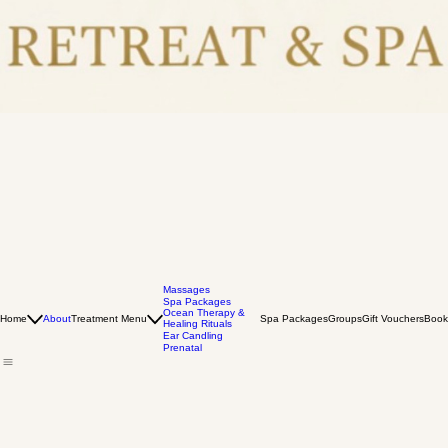
Massages
Spa Packages
Ocean Therapy &
Home
About
Treatment Menu
Spa Packages
Groups
Gift Vouchers
Book
Healing Rituals
Ear Candling
Prenatal