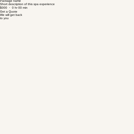
$000 ・ 0 hr 00 min
Package name
Short description of this spa experience
$000 ・ 0 hr 00 min
Get a Quote
We will get back
to you