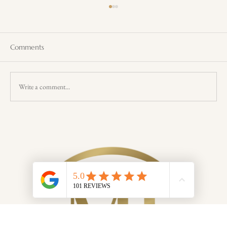
Comments
Write a comment...
Uncover the Benefits of Wellness Retreats
on Magnetic Island