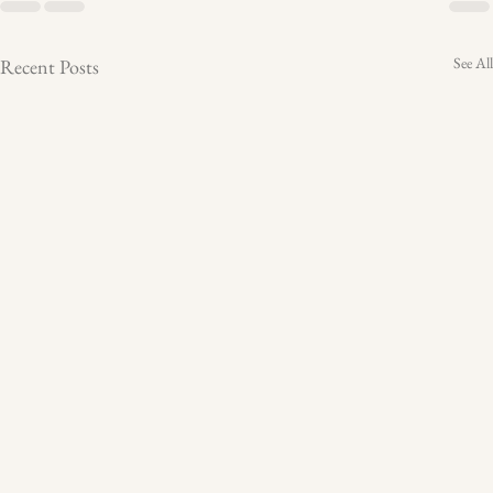
See All
Recent Posts