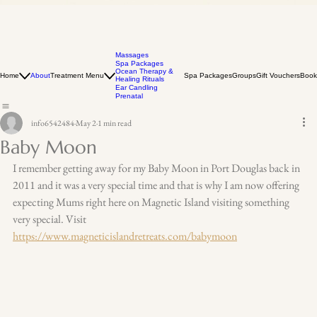
Massages
Spa Packages
Ocean Therapy &
Home
About
Treatment Menu
Spa Packages
Groups
Gift Vouchers
Book
Healing Rituals
Ear Candling
Prenatal
info6542484
May 2
1 min read
Baby Moon
I remember getting away for my Baby Moon in Port Douglas back in 
2011 and it was a very special time and that is why I am now offering 
expecting Mums right here on Magnetic Island visiting something 
very special. Visit 
https://www.magneticislandretreats.com/babymoon